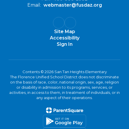
Email:
webmaster@fusdaz.org
Site Map
Accessibility
Sign In
Contents © 2026 San Tan Heights Elementary
The Florence Unified School District does not discriminate
on the basis of race, color, national origin, sex, age, religion
or disability in admission to its programs, services, or
activities, in access to them, in treatment of individuals, or in
any aspect of their operations.