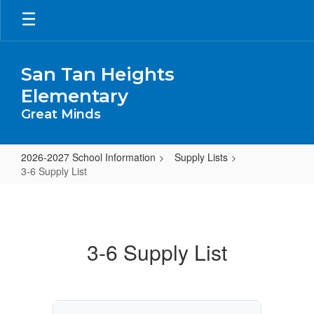
Skip
to
main
content
San Tan Heights
Elementary
Great Minds
2026-2027 School Information
Supply Lists
3-6 Supply List
3-
6
Supply
3-6 Supply List
List