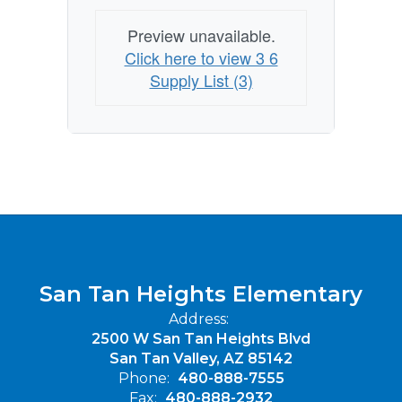
Preview unavailable.
Click here to view 3 6
Supply List (3)
San Tan Heights Elementary
Address:
2500 W San Tan Heights Blvd
San Tan Valley, AZ 85142
Phone:
480-888-7555
Fax:
480-888-2932